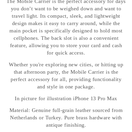
The Mobile Carrier is the perfect accessory for days
you don’t want to be weighed down and want to
travel light. Its compact, sleek, and lightweight
design makes it easy to carry around, while the
main pocket is specifically designed to hold most
cellphones. The back slot is also a convenient
feature, allowing you to store your card and cash
for quick access.
Whether you're exploring new cities, or hitting up
that afternoon party, the Mobile Carrier is the
perfect accessory for all, providing functionality
and style in one package.
In picture for illustration iPhone 13 Pro Max
Material: Genuine full-grain leather sourced from
Netherlands or Turkey. Pure brass hardware with
antique finishing.