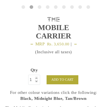
MOBILE
CARRIER
MRP
|
Rs. 3,650.00
(Inclusive all taxes)
Qty
ADD TO CART
For other colour variations click the following:
Black
,
Midnight Blue
,
Tan/Brown