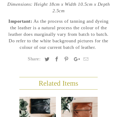
Dimensions: Height 18cm x Width 10.5cm x Depth
2.5cm
Important:
As the process of tanning and dyeing
the leather is a natural process the colour of the
leather does marginally vary from batch to batch.
Do refer to the white background pictures for the
colour of our current batch of leather.
Share:
Related Items