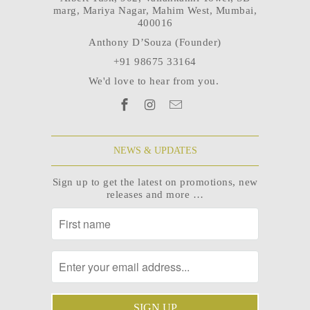
marg, Mariya Nagar, Mahim West, Mumbai,
400016
Anthony D’Souza (Founder)
+91 98675 33164
We'd love to hear from you.
NEWS & UPDATES
Sign up to get the latest on promotions, new
releases and more …