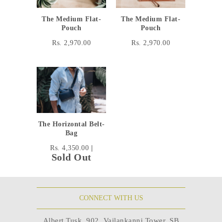
The Medium Flat-
The Medium Flat-
Pouch
Pouch
Rs. 2,970.00
Rs. 2,970.00
The Horizontal Belt-
Bag
Rs. 4,350.00
|
Sold Out
CONNECT WITH US
Albert Tusk, 902, Vailankanni Tower, SB