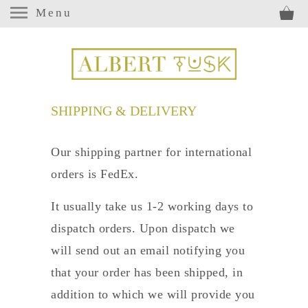
Menu
SHIPPING & DELIVERY
Our shipping partner for international
orders is FedEx.
It usually take us 1-2 working days to
dispatch orders. Upon dispatch we
will send out an email notifying you
that your order has been shipped, in
addition to which we will provide you