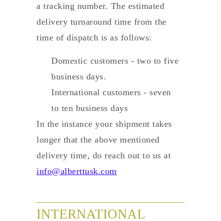
a tracking number. The estimated
delivery turnaround time from the
time of dispatch is as follows:
Domestic customers - two to five
business days.
International customers - seven
to ten business days
In the instance your shipment takes
longer that the above mentioned
delivery time, do reach out to us at
info@alberttusk.com
INTERNATIONAL