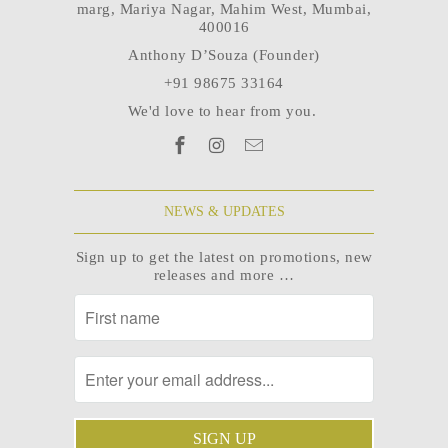
marg, Mariya Nagar, Mahim West, Mumbai,
400016
Anthony D’Souza (Founder)
+91 98675 33164
We'd love to hear from you.
NEWS & UPDATES
Sign up to get the latest on promotions, new
releases and more …