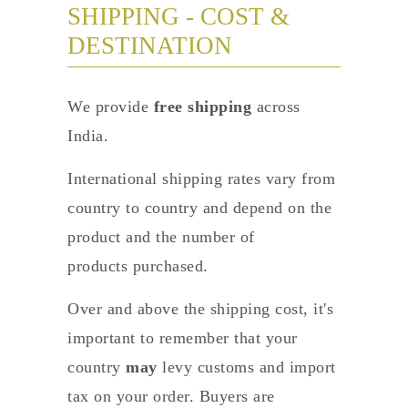
SHIPPING - COST &
DESTINATION
We provide
free shipping
across
India.
International shipping rates vary from
country to country and depend on the
product and the number of
products purchased.
Over and above the shipping cost, it's
important to remember that your
country
may
levy customs and import
tax on your order. Buyers are