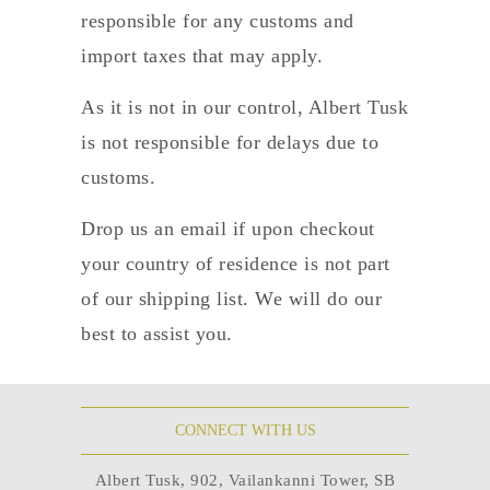
responsible for any customs and
import taxes that may apply.
As it is not in our control, Albert Tusk
is not responsible for delays due to
customs.
Drop us an email if upon checkout
your country of residence is not part
of our shipping list. We will do our
best to assist you.
CONNECT WITH US
Albert Tusk, 902, Vailankanni Tower, SB