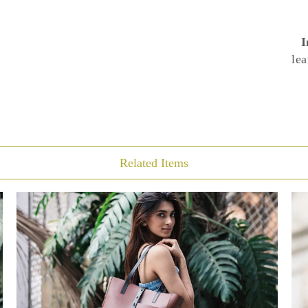
I
lea
Related Items