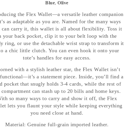
Blue
,
Olive
oducing the Flex Wallet—a versatile leather companion
t’s as adaptable as you are. Named for the many ways
 can carry it, this wallet is all about flexibility. Toss it
n your back pocket, clip it to your belt loop with the
y ring, or use the detachable wrist strap to transform it
to a chic little clutch. You can even hook it onto your
tote’s handles for easy access.
orned with a stylish leather star, the Flex Wallet isn’t
 functional—it’s a statement piece. Inside, you’ll find a
d pocket that snugly holds 3-4 cards, while the rest of
 compartment can stash up to 20 bills and home keys.
ith so many ways to carry and show it off, the Flex
let lets you flaunt your style while keeping everything
you need close at hand.
Material: Genuine full-grain imported leather.