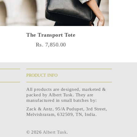
The Transport Tote
Rs. 7,850.00
PRODUCT INFO
All products are designed, marketed &
packed by Albert Tusk. They are
manufactured in small batches by:
Zack & Antz, 95/A Pudupet, 3rd Street,
Melvishraram, 632509, TN, India.
© 2026
Albert Tusk
.