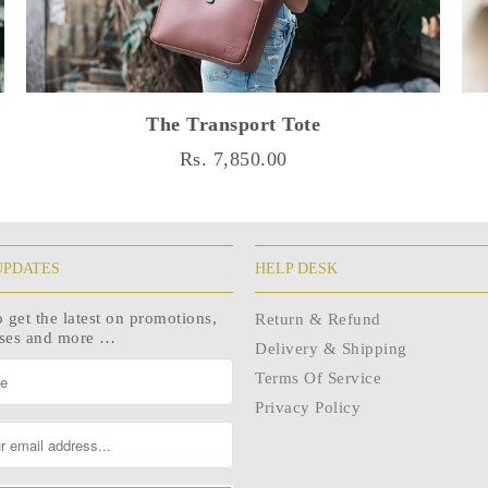
The Transport Tote
Rs. 7,850.00
UPDATES
HELP DESK
o get the latest on promotions,
Return & Refund
ases and more …
Delivery & Shipping
Terms Of Service
Privacy Policy