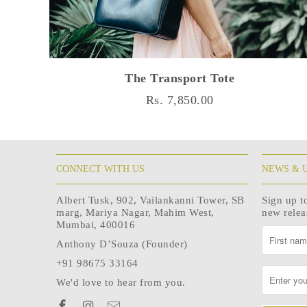
The Transport Tote
Rs. 7,850.00
CONNECT WITH US
NEWS & 
Albert Tusk, 902, Vailankanni Tower, SB
Sign up t
marg, Mariya Nagar, Mahim West,
new rele
Mumbai, 400016
Anthony D’Souza (Founder)
+91 98675 33164
We'd love to hear from you.