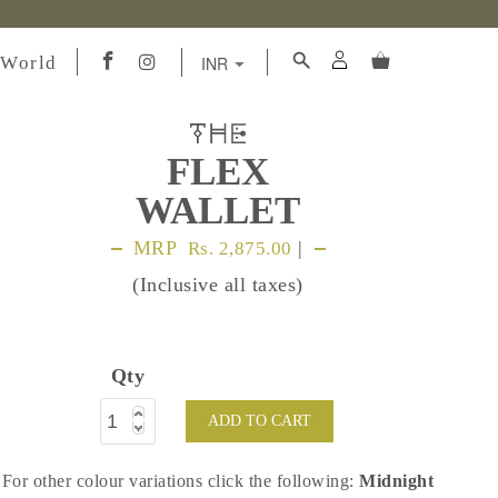
 World
FLEX
WALLET
MRP
|
Rs. 2,875.00
(Inclusive all taxes)
Qty
ADD TO CART
For other colour variations click the following:
Midnight