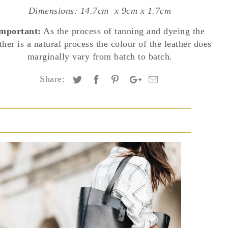
Dimensions: 14.7cm
x 9cm x 1.7cm
mportant:
As the process of tanning and dyeing the
ther is a natural process the colour of the leather does
marginally vary from batch to batch.
Share: