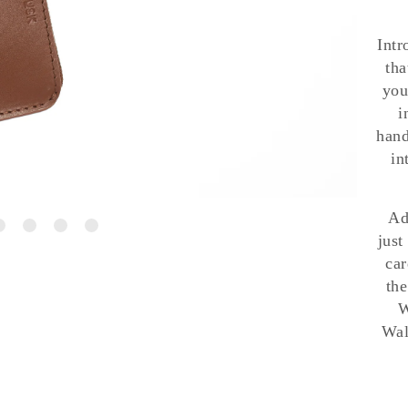
Intr
tha
you
i
hand
in
Ad
just
car
the
W
Wal