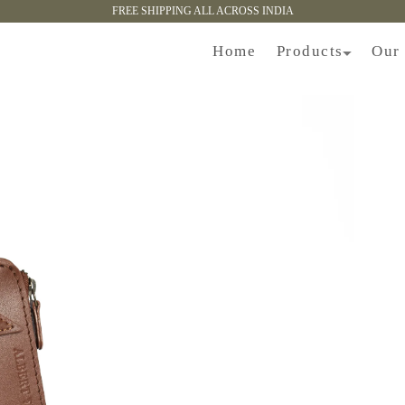
FREE SHIPPING ALL ACROSS INDIA
Products
Home
Our